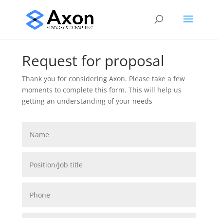
Request for proposal
Thank you for considering Axon.
Please take a few
moments to complete this form. This will help us
getting an understanding of your needs