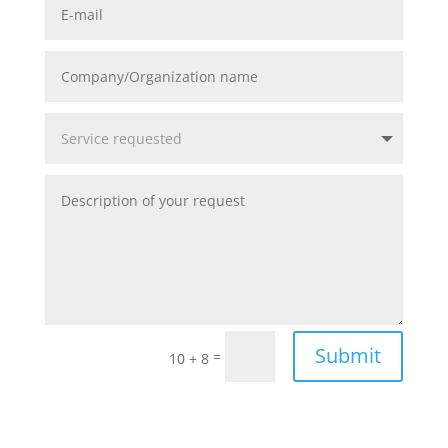
Submit
=
10 + 8